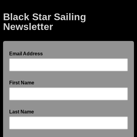
Black Star Sailing
Newsletter
Email Address
First Name
Last Name